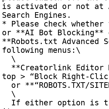
is activated or not at 
Search Engines.

* Please check whether 
or **AI Bot Blocking** 
**Robots.txt Advanced S
following menus:\

  \

  **Creatorlink Editor Mode > Site Settings at the 
top > “Block Right-Clic
  or **“ROBOTS.TXT/SITEMAP”**\

  \

  If either option is turned on, please disable 