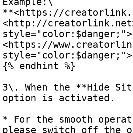
Example:\

**<https://creatorlink.
<http://creatorlink.net
style="color:$danger;">
<https://www.creatorlin
style="color:$danger;">
{% endhint %}

3\. When the **Hide Sit
option is activated.

* For the smooth operat
please switch off the o