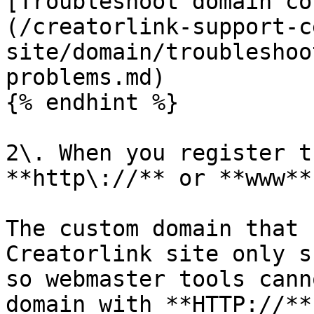
[Troubleshoot domain co
(/creatorlink-support-c
site/domain/troubleshoo
problems.md)

{% endhint %}

2\. When you register t
**http\://** or **www**.
The custom domain that 
Creatorlink site only s
so webmaster tools cann
domain with **HTTP://**.