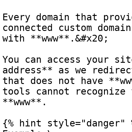
Every domain that provi
connected custom domain
with **www**.&#x20;

You can access your sit
address** as we redirec
that does not have **ww
tools cannot recognize 
**www**.

{% hint style="danger" %