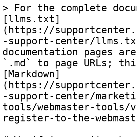
> For the complete docu
[llms.txt]
(https://supportcenter.
-support-center/llms.tx
documentation pages are
`.md` to page URLs; thi
[Markdown]
(https://supportcenter.
-support-center/marketi
tools/webmaster-tools/v
register-to-the-webmast