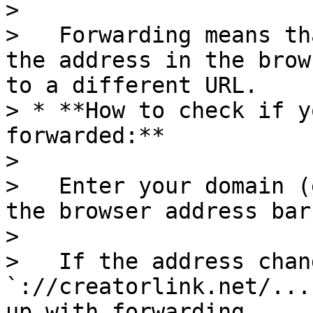
>

>   Forwarding means th
the address in the brow
to a different URL.

> * **How to check if y
forwarded:**

>

>   Enter your domain (
the browser address bar
>

>   If the address chan
`://creatorlink.net/...
up with forwarding.
