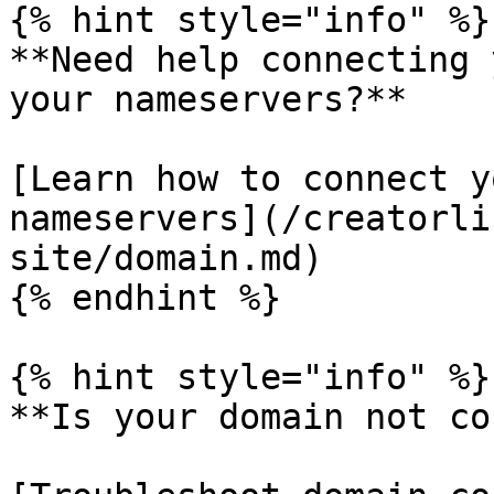
{% hint style="info" %}

**Need help connecting 
your nameservers?**

[Learn how to connect y
nameservers](/creatorli
site/domain.md)

{% endhint %}

{% hint style="info" %}

**Is your domain not co