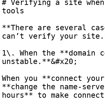
# Verifying a site when
tools

**There are several cas
can’t verify your site.*
1\. When the **domain c
unstable.**&#x20;

When you **connect your
**change the name-serve
hours** to make connect