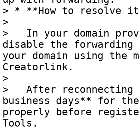
> * **How to resolve it:
>

>   In your domain prov
disable the forwarding 
your domain using the m
Creatorlink.

>

>   After reconnecting 
business days** for the
properly before registe
Tools.
