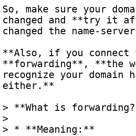
So, make sure your doma
changed and **try it af
changed the name-server
**Also, if you connect 
**forwarding**, **the w
recognize your domain h
either.**

> **What is forwarding?*
>

> * **Meaning:**
