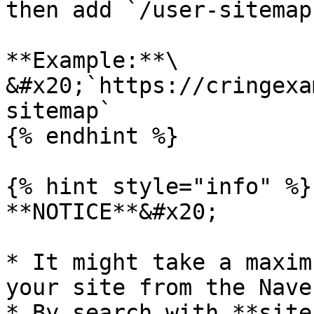
then add `/user-sitemap
**Example:**\

&#x20;`https://cringexa
sitemap`

{% endhint %}

{% hint style="info" %}

**NOTICE**&#x20;

* It might take a maxim
your site from the Nave
* By search with **site