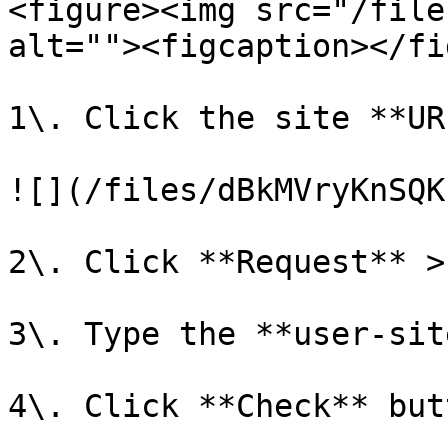
<figure><img src="/file
alt=""><figcaption></fi
1\. Click the site **UR
![](/files/dBkMVryKnSQK
2\. Click **Request** >
3\. Type the **user-sit
4\. Click **Check** butt