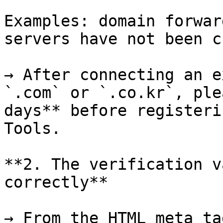
Examples: domain forwar
servers have not been c
→ After connecting an e
`.com` or `.co.kr`, ple
days** before registeri
Tools.

**2. The verification v
correctly**

→ From the HTML meta ta