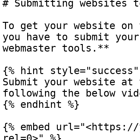
# Submitting websites t
To get your website on 
you have to submit your
webmaster tools.**

{% hint style="success" 
Submit your website at 
following the below vide
{% endhint %}

{% embed url="<https://
rel=0>" %}
