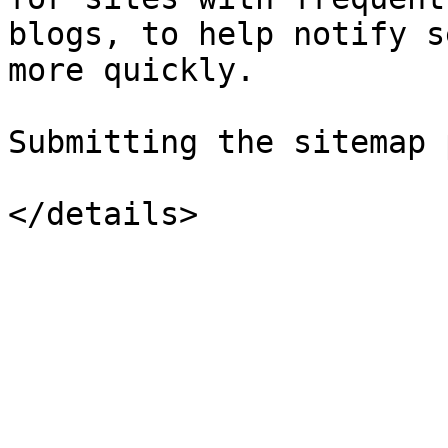
blogs, to help notify s
more quickly.

Submitting the sitemap 