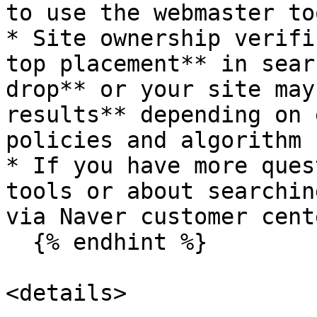
to use the webmaster to
* Site ownership verifi
top placement** in sear
drop** or your site may
results** depending on 
policies and algorithm 
* If you have more ques
tools or about searchin
via Naver customer cente
  {% endhint %}

<details>
