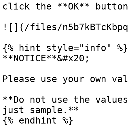
click the **OK** button
![](/files/n5b7kBTcKbpq
{% hint style="info" %}

**NOTICE**&#x20;

Please use your own val
**Do not use the values
just sample.**

{% endhint %}
