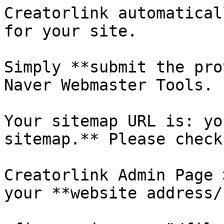
Creatorlink automatical
for your site.

Simply **submit the pro
Naver Webmaster Tools.

Your sitemap URL is: yo
sitemap.** Please check
Creatorlink Admin Page 
your **website address/