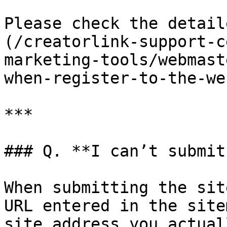
Please check the detail
(/creatorlink-support-c
marketing-tools/webmast
when-register-to-the-we
***

### Q. **I can’t submit
When submitting the sit
URL entered in the site
site address you actual