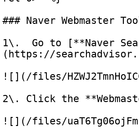
### Naver Webmaster Too
1\.  Go to [**Naver Sea
(https://searchadvisor.
![](/files/HZWJ2TmnHoIC
2\. Click the **Webmast
![](/files/uaT6Tg06ojFm