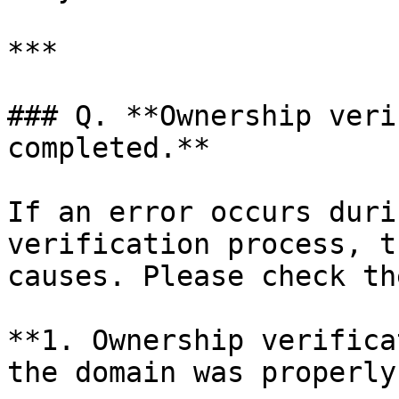
***

### Q. **Ownership veri
completed.**

If an error occurs duri
verification process, t
causes. Please check th
**1. Ownership verifica
the domain was properly