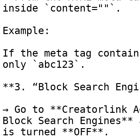
inside `content=""`.

Example:

If the meta tag contain
only `abc123`.

**3. “Block Search Engi
→ Go to **Creatorlink A
Block Search Engines** 
is turned **OFF**.
