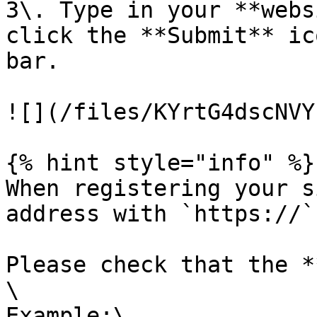
3\. Type in your **webs
click the **Submit** ic
bar.

![](/files/KYrtG4dscNVY
{% hint style="info" %}

When registering your s
address with `https://`.
Please check that the *
\

Example:\
