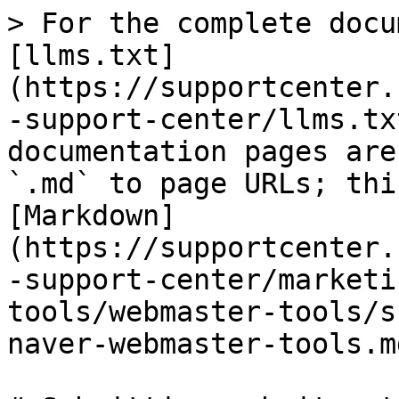
> For the complete docu
[llms.txt]
(https://supportcenter.
-support-center/llms.tx
documentation pages are
`.md` to page URLs; thi
[Markdown]
(https://supportcenter.
-support-center/marketi
tools/webmaster-tools/s
naver-webmaster-tools.md