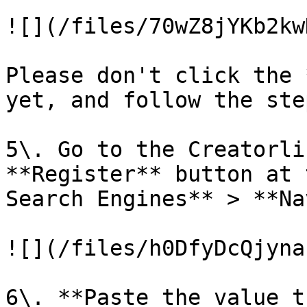
![](/files/70wZ8jYKb2kw
Please don't click the 
yet, and follow the ste
5\. Go to the Creatorli
**Register** button at 
Search Engines** > **Na
![](/files/h0DfyDcQjyna
6\. **Paste the value t