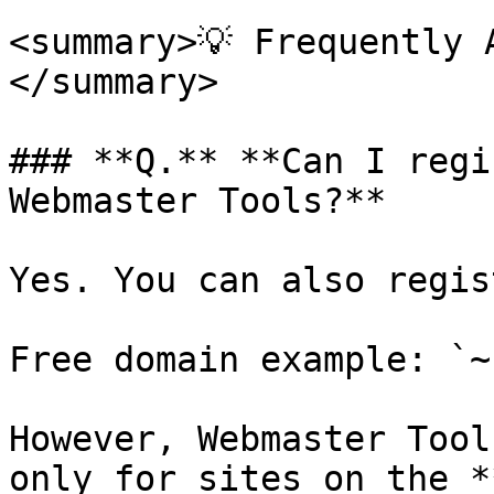
<summary>💡 Frequently 
</summary>

### **Q.** **Can I regi
Webmaster Tools?**

Yes. You can also regis
Free domain example: `~
However, Webmaster Tool
only for sites on the *