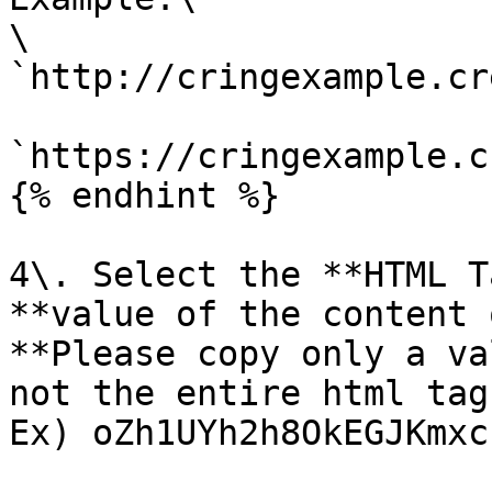
\

`http://cringexample.cr
`https://cringexample.c
{% endhint %}

4\. Select the **HTML T
**value of the content 
**Please copy only a va
not the entire html tag.
Ex) oZh1UYh2h8OkEGJKmxc