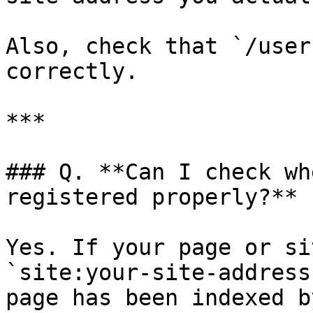
Also, check that `/user
correctly.

***

### Q. **Can I check wh
registered properly?**

Yes. If your page or si
`site:your-site-address
page has been indexed b