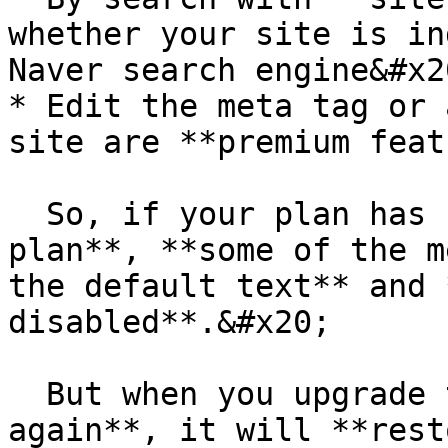
whether your site is in
Naver search engine&#x20
* Edit the meta tag or 
site are **premium feat
  So, if your plan has changed to the **free 
plan**, **some of the m
the default text** and 
disabled**.&#x20;

  But when you upgrade to the **premium plan 
again**, it will **rest