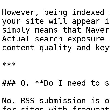
However, being indexed 
your site will appear i
simply means that Naver
Actual search exposure 
content quality and key
***

### Q. **Do I need to s
No. RSS submission is o
for sites with frequent