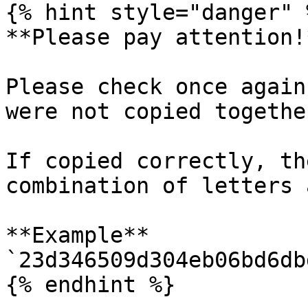
{% hint style="danger" %
**Please pay attention!
Please check once again
were not copied together
If copied correctly, th
combination of letters 
**Example** 
`23d346509d304eb06bd6db
{% endhint %}
