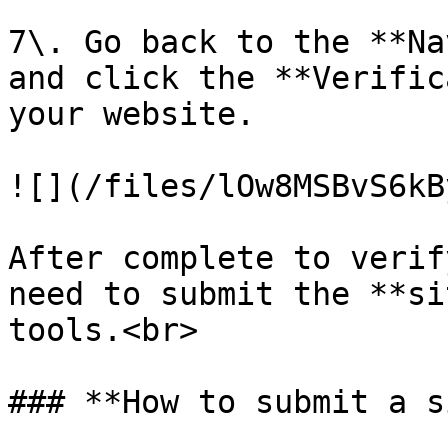
7\. Go back to the **Na
and click the **Verific
your website.

![](/files/lOw8MSBvS6kB
After complete to verif
need to submit the **si
tools.<br>

### **How to submit a s