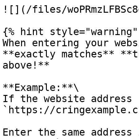
![](/files/woPRmzLFBSc8
{% hint style="warning" 
When entering your webs
**exactly matches** **t
above!**

**Example:**\

If the website address 
`https://cringexample.c
Enter the same address 