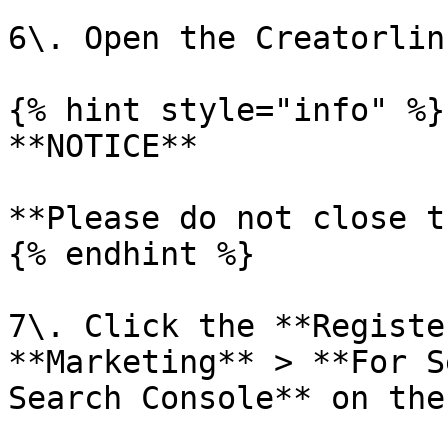
6\. Open the Creatorlin
{% hint style="info" %}

**NOTICE**

**Please do not close t
{% endhint %}

7\. Click the **Registe
**Marketing** > **For S
Search Console** on the