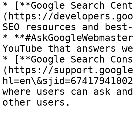
* [**Google Search Cent
(https://developers.goo
SEO resources and best-
* **#AskGoogleWebmaster
YouTube that answers we
* [**Google Search Cons
(https://support.google
hl=en\&sjid=67417941002
where users can ask and