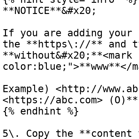
**NOTICE**&#x20;

If you are adding your 
the **https\://** and t
**without&#x20;**<mark 
color:blue;">**www**</ma
Example) <http://www.ab
<https://abc.com> (O)**

{% endhint %}

5\. Copy the **content 