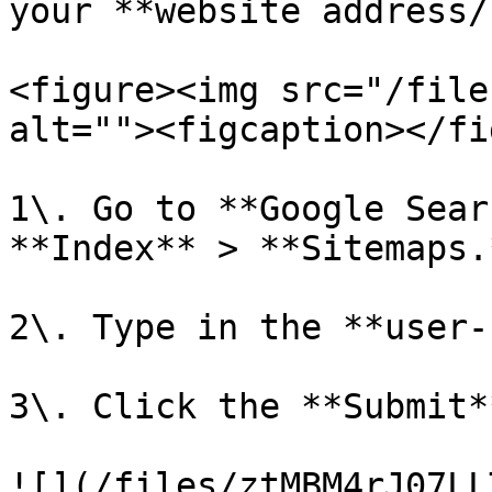
your **website address/
<figure><img src="/file
alt=""><figcaption></fi
1\. Go to **Google Sear
**Index** > **Sitemaps.*
2\. Type in the **user-
3\. Click the **Submit*
![](/files/ztMBM4rJ07LL