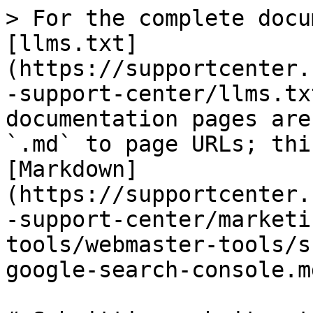
> For the complete docu
[llms.txt]
(https://supportcenter.
-support-center/llms.tx
documentation pages are
`.md` to page URLs; thi
[Markdown]
(https://supportcenter.
-support-center/marketi
tools/webmaster-tools/s
google-search-console.md