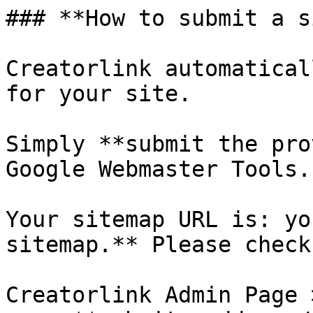
### **How to submit a s
Creatorlink automatical
for your site.

Simply **submit the pro
Google Webmaster Tools.

Your sitemap URL is: yo
sitemap.** Please check
Creatorlink Admin Page 