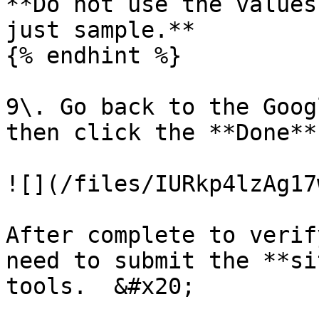
**Do not use the values
just sample.**

{% endhint %}

9\. Go back to the Goog
then click the **Done**
![](/files/IURkp4lzAg17
After complete to verif
need to submit the **si
tools.  &#x20;
