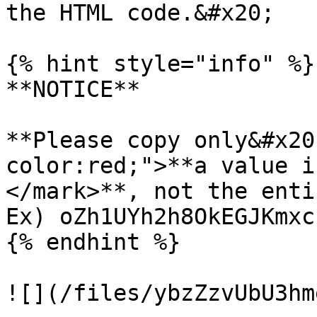
the HTML code.&#x20;

{% hint style="info" %}

**NOTICE**

**Please copy only&#x20
color:red;">**a value i
</mark>**, not the enti
Ex) oZh1UYh2h8OkEGJKmxc
{% endhint %}

![](/files/ybzZzvUbU3hm