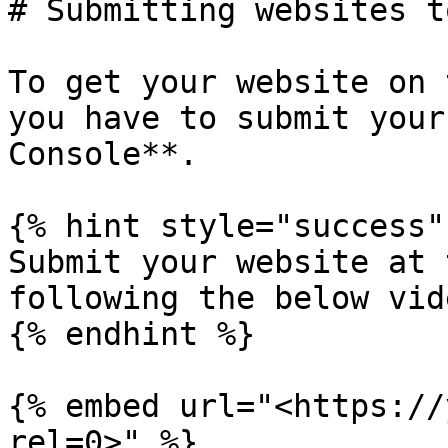
# Submitting websites t
To get your website on 
you have to submit your
Console**.

{% hint style="success" 
Submit your website at 
following the below vid
{% endhint %}

{% embed url="<https://
rel=0>" %}
