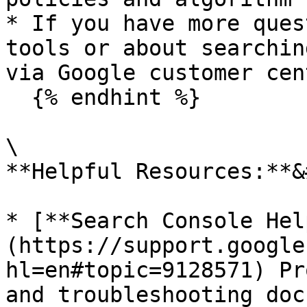
* If you have more ques
tools or about searchin
via Google customer cen
  {% endhint %}

\

**Helpful Resources:**&
* [**Search Console Hel
(https://support.google
hl=en#topic=9128571) Pr
and troubleshooting doc