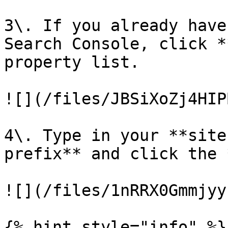
3\. If you already have
Search Console, click *
property list.

![](/files/JBSiXoZj4HIP
4\. Type in your **site
prefix** and click the 
![](/files/1nRRX0Gmmjyy
{% hint style="info" %}
