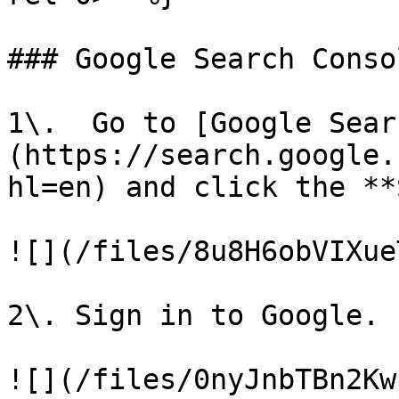
### Google Search Conso
1\.  Go to [Google Sear
(https://search.google.
hl=en) and click the **
![](/files/8u8H6obVIXue
2\. Sign in to Google.

![](/files/0nyJnbTBn2Kw