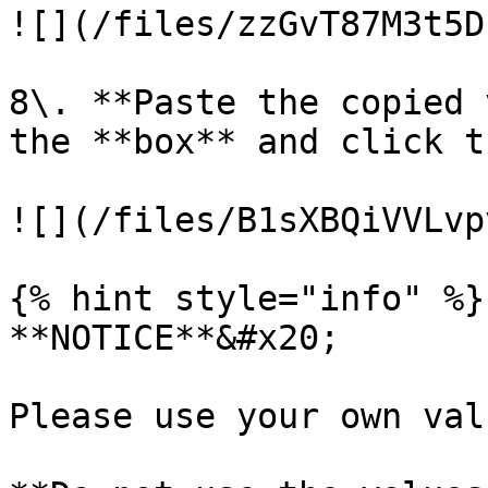
![](/files/zzGvT87M3t5D
8\. **Paste the copied 
the **box** and click t
![](/files/B1sXBQiVVLvp
{% hint style="info" %}

**NOTICE**&#x20;

Please use your own val