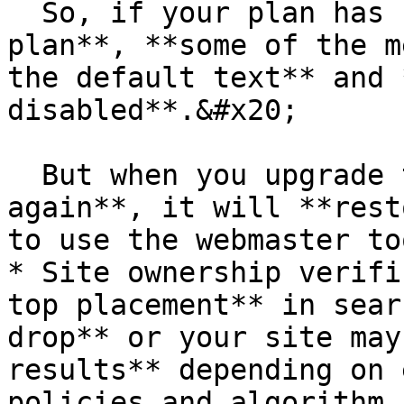
  So, if your plan has changed to the **free 
plan**, **some of the m
the default text** and 
disabled**.&#x20;

  But when you upgrade to the **premium plan 
again**, it will **rest
to use the webmaster to
* Site ownership verifi
top placement** in sear
drop** or your site may
results** depending on 
policies and algorithm 