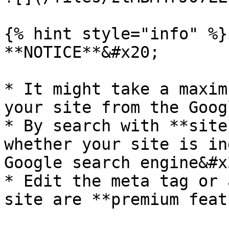
{% hint style="info" %}

**NOTICE**&#x20;

* It might take a maxim
your site from the Goog
* By search with **site
whether your site is in
Google search engine&#x2
* Edit the meta tag or 
site are **premium feat