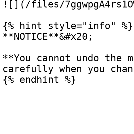
![](/files/7ggwpgA4rs1O
{% hint style="info" %}

**NOTICE**&#x20;

**You cannot undo the m
carefully when you chan