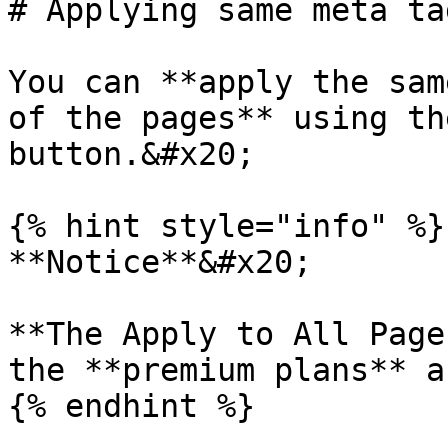
# Applying same meta ta
You can **apply the sam
of the pages** using th
button.&#x20;

{% hint style="info" %}

**Notice**&#x20;

**The Apply to All Page
the **premium plans** a
{% endhint %}
