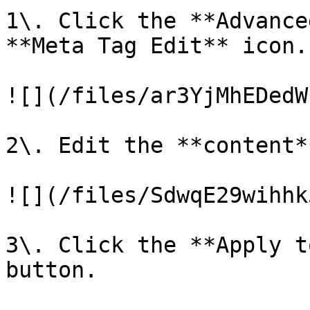
1\. Click the **Advance
**Meta Tag Edit** icon.

![](/files/ar3YjMhEDedW
2\. Edit the **content*
![](/files/SdwqE29wihhk
3\. Click the **Apply t
button.
