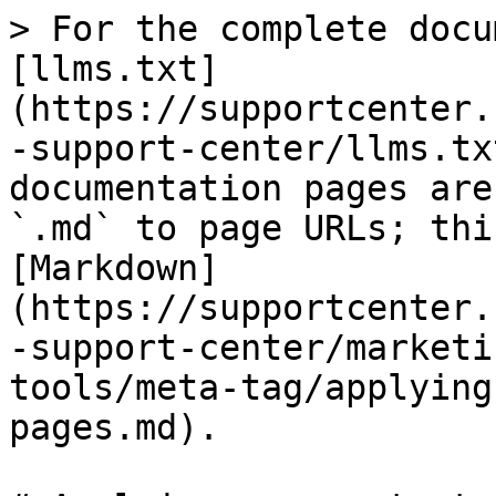
> For the complete docu
[llms.txt]
(https://supportcenter.
-support-center/llms.tx
documentation pages are
`.md` to page URLs; thi
[Markdown]
(https://supportcenter.
-support-center/marketi
tools/meta-tag/applying
pages.md).
