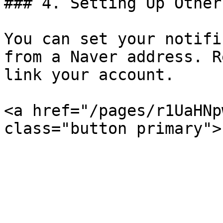
### 4. Setting Up Other
You can set your notifi
from a Naver address. R
link your account.

<a href="/pages/r1UaHNp