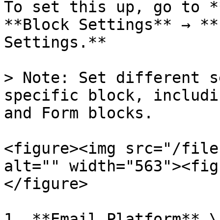
To set this up, go to *
**Block Settings** → **
Settings.**

> Note: Set different s
specific block, includi
and Form blocks.

<figure><img src="/file
alt="" width="563"><fig
</figure>

1. **Email Platform** \
