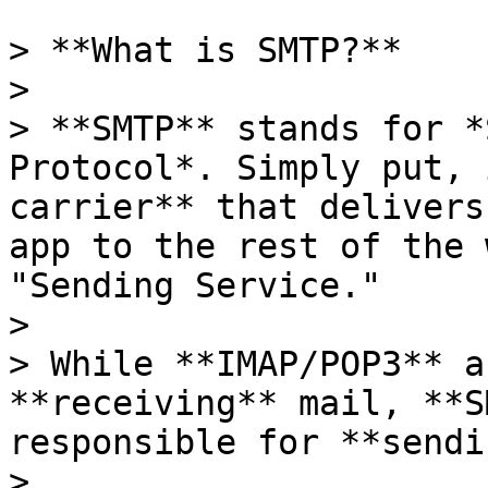
> **What is SMTP?**

>

> **SMTP** stands for *
Protocol*. Simply put, 
carrier** that delivers
app to the rest of the 
"Sending Service."

>

> While **IMAP/POP3** a
**receiving** mail, **S
responsible for **sendi
>
