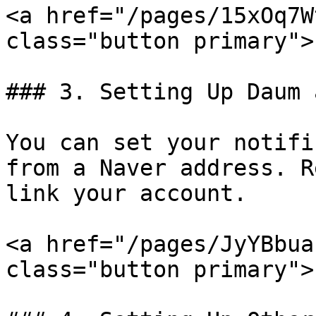
<a href="/pages/15xOq7W
class="button primary">
### 3. Setting Up Daum 
You can set your notifi
from a Naver address. R
link your account.

<a href="/pages/JyYBbua
class="button primary">