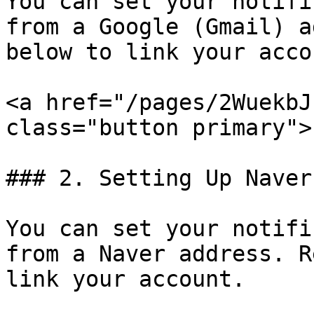
You can set your notifi
from a Google (Gmail) a
below to link your accou
<a href="/pages/2WuekbJ
class="button primary">
### 2. Setting Up Naver
You can set your notifi
from a Naver address. R
link your account.
