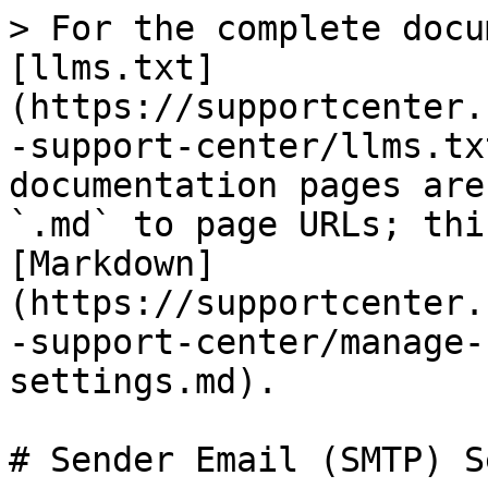
> For the complete docu
[llms.txt]
(https://supportcenter.
-support-center/llms.tx
documentation pages are
`.md` to page URLs; thi
[Markdown]
(https://supportcenter.
-support-center/manage-
settings.md).

# Sender Email (SMTP) S