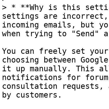
> * **Why is this setti
settings are incorrect,
incoming emails, but yo
when trying to "Send" a
You can freely set your
choosing between Google
it up manually. This al
notifications for forum
consultation requests, 
by customers.
