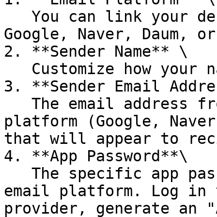
   You can link your desired email address from 
Google, Naver, Daum, or
2. **Sender Name** \

   Customize how your name appears to recipients.

3. **Sender Email Addre
   The email address from your selected email 
platform (Google, Naver
that will appear to rec
4. **App Password**\

   The specific app password required to link the 
email platform. Log in 
provider, generate an "