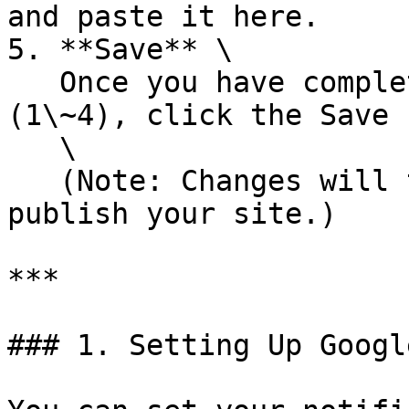
and paste it here.

5. **Save** \

   Once you have completed the required fields 
(1\~4), click the Save 
   \

   (Note: Changes will take effect only after you 
publish your site.)

***

### 1. Setting Up Googl