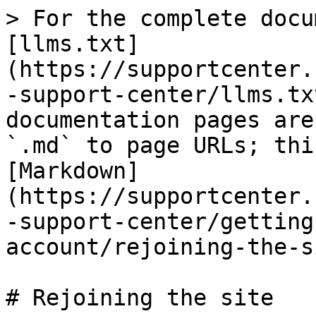
> For the complete docu
[llms.txt]
(https://supportcenter.
-support-center/llms.tx
documentation pages are
`.md` to page URLs; thi
[Markdown]
(https://supportcenter.
-support-center/getting
account/rejoining-the-s
# Rejoining the site
