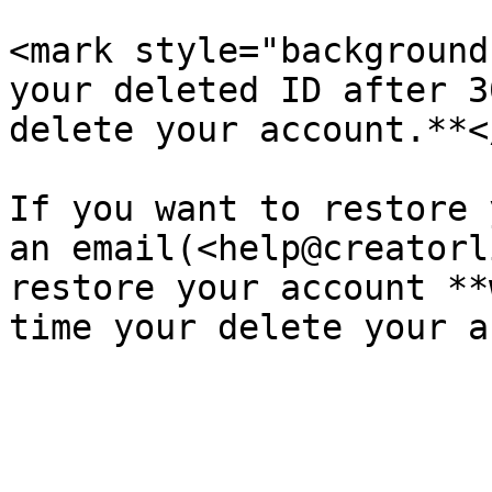
<mark style="background
your deleted ID after 3
delete your account.**<
If you want to restore 
an email(<help@creatorl
restore your account **