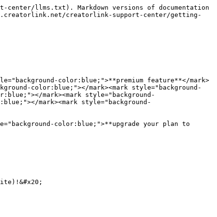
t-center/llms.txt). Markdown versions of documentation 
r.creatorlink.net/creatorlink-support-center/getting-
le="background-color:blue;">**premium feature**</mark> 
ckground-color:blue;"></mark><mark style="background-
r:blue;"></mark><mark style="background-
:blue;"></mark><mark style="background-
e="background-color:blue;">**upgrade your plan to 
ite)!&#x20;
