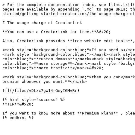
> For the complete documentation index, see [llms.txt](
pages are available by appending `.md` to page URLs; th
started/getting-started-creatorlink/the-usage-charge-of
# The usage charge of Creatorlink

**You can use a Creatorlink for free.**&#x20;

Also, Creatorlink provides **free website edit tools**,
<mark style="background-color:blue;">If you need a</mar
<mark style="background-color:blue;"></mark><mark style
color:blue;">**custom domain**</mark><mark style="back
color:blue;">**more storage**</mark><mark style="backg
color:blue;">**more traffic**</mark>&#x20;

<mark style="background-color:blue;">then you can</mark
premium whenever you want.**</mark>

![](/files/vDLzc7gw14rGeyI6MvRr)

{% hint style="success" %}

**TIP**&#x20;

If you want to know more about **Premium Plans** , plea