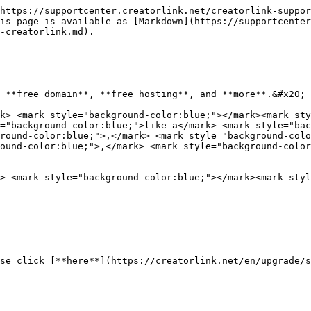
https://supportcenter.creatorlink.net/creatorlink-suppor
is page is available as [Markdown](https://supportcente
-creatorlink.md).

 **free domain**, **free hosting**, and **more**.&#x20;

k> <mark style="background-color:blue;"></mark><mark sty
="background-color:blue;">like a</mark> <mark style="ba
ground-color:blue;">,</mark> <mark style="background-colo
round-color:blue;">,</mark> <mark style="background-color
> <mark style="background-color:blue;"></mark><mark styl
se click [**here**](https://creatorlink.net/en/upgrade/s