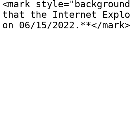
<mark style="background
that the Internet Explo