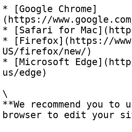
* [Google Chrome]
(https://www.google.com
* [Safari for Mac](http
* [Firefox](https://www
US/firefox/new/)

* [Microsoft Edge](http
us/edge)

\

**We recommend you to u
browser to edit your si