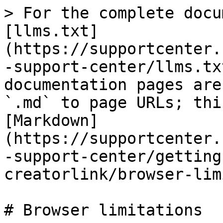
> For the complete docu
[llms.txt]
(https://supportcenter.
-support-center/llms.tx
documentation pages are
`.md` to page URLs; thi
[Markdown]
(https://supportcenter.
-support-center/getting
creatorlink/browser-lim
# Browser limitations
