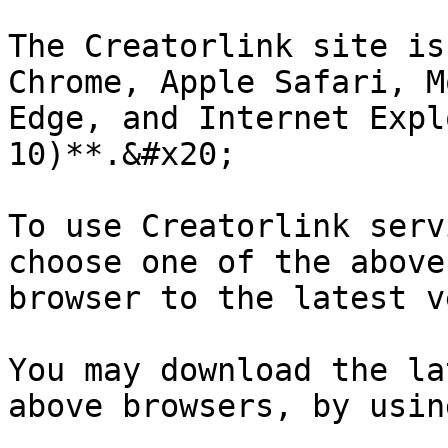
The Creatorlink site is
Chrome, Apple Safari, M
Edge, and Internet Expl
10)**.&#x20;

To use Creatorlink serv
choose one of the above
browser to the latest v
You may download the la
above browsers, by usin