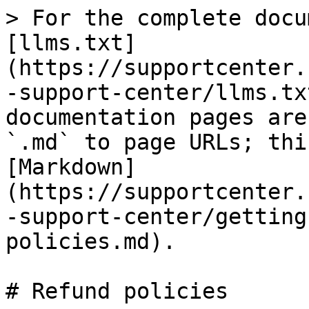
> For the complete docu
[llms.txt]
(https://supportcenter.
-support-center/llms.tx
documentation pages are
`.md` to page URLs; thi
[Markdown]
(https://supportcenter.
-support-center/getting
policies.md).

# Refund policies
