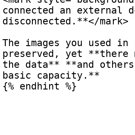
connected an external d
disconnected.**</mark>

The images you used in 
preserved, yet **there 
the data** **and others
basic capacity.**
