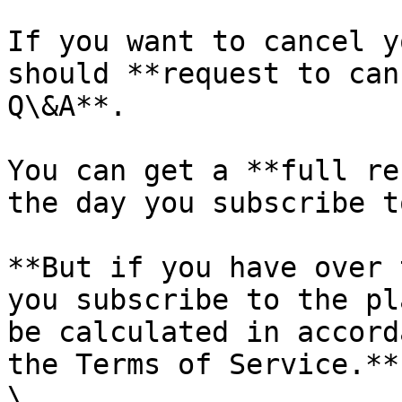
If you want to cancel y
should **request to can
Q\&A**.

You can get a **full re
the day you subscribe t
**But if you have over 
you subscribe to the pl
be calculated in accord
the Terms of Service.** 
\
