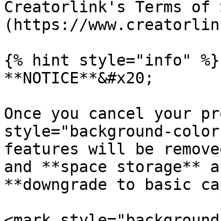
Creatorlink's Terms of 
(https://www.creatorlin
{% hint style="info" %}

**NOTICE**&#x20;

Once you cancel your pr
style="background-color
features will be remove
and **space storage** a
**downgrade to basic ca
<mark style="background