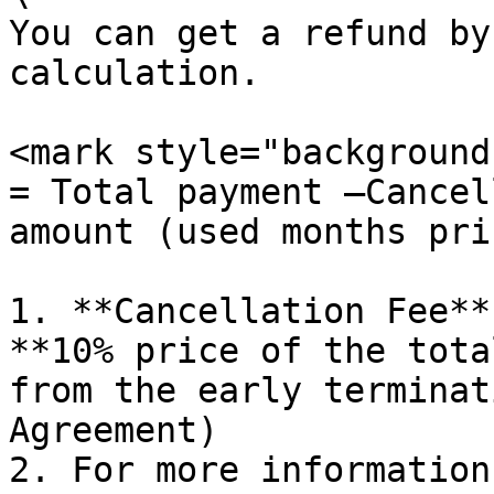
You can get a refund by
calculation.

<mark style="background
= Total payment –Cancel
amount (used months pri
1. **Cancellation Fee**
**10% price of the tota
from the early terminat
Agreement)

2. For more information