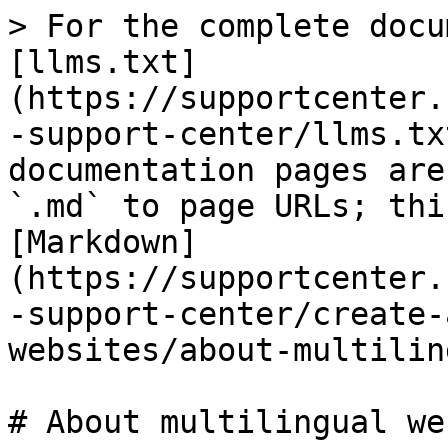
> For the complete docu
[llms.txt]
(https://supportcenter.
-support-center/llms.tx
documentation pages are
`.md` to page URLs; thi
[Markdown]
(https://supportcenter.
-support-center/create-
websites/about-multilin
# About multilingual we