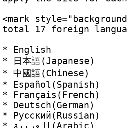
<mark style="background
total 17 foreign langua
* English

* 日本語(Japanese)

* 中國語(Chinese)

* Español(Spanish)

* Français(French)

* Deutsch(German)

* Русский(Russian)

* العربية(Arabic)
