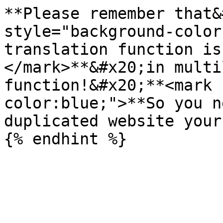
**Please remember that&
style="background-color
translation function is
</mark>**&#x20;in multi
function!&#x20;**<mark 
color:blue;">**So you n
duplicated website your