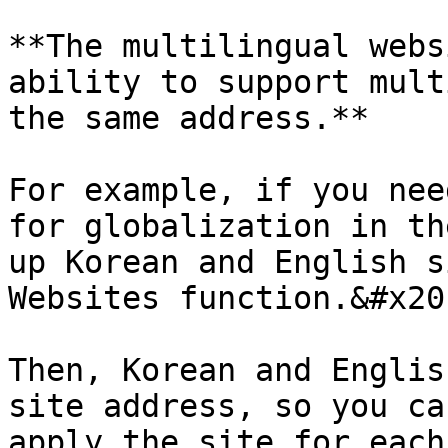
**The multilingual webs
ability to support mult
the same address.**

For example, if you nee
for globalization in th
up Korean and English s
Websites function.&#x20;
Then, Korean and Englis
site address, so you ca
apply the site for each