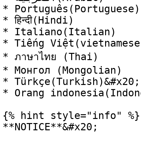
* Português(Portuguese)

* हिन्दी(Hindi)

* Italiano(Italian)

* Tiếng Việt(vietnamese)
* ภาษาไทย (Thai)

* Монгол (Mongolian)

* Türkçe(Turkish)&#x20;

* Orang indonesia(Indon
{% hint style="info" %}

**NOTICE**&#x20;
