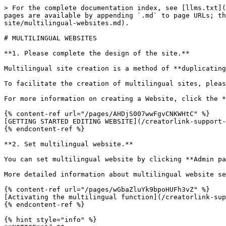
> For the complete documentation index, see [llms.txt](
pages are available by appending `.md` to page URLs; th
site/multilingual-websites.md).

# MULTILINGUAL WEBSITES

**1. Please complete the design of the site.**

Multilingual site creation is a method of **duplicating
To facilitate the creation of multilingual sites, pleas
For more information on creating a Website, click the *
{% content-ref url="/pages/AHDjS007wwFgvCNKWHtC" %}

[GETTING STARTED EDITING WEBSITE](/creatorlink-support-
{% endcontent-ref %}

**2. Set multilingual website.**

You can set multilingual website by clicking **Admin pa
More detailed information about multilingual website se
{% content-ref url="/pages/wGbaZluYk9bpoHUFh3vZ" %}

[Activating the multilingual function](/creatorlink-sup
{% endcontent-ref %}

{% hint style="info" %}
