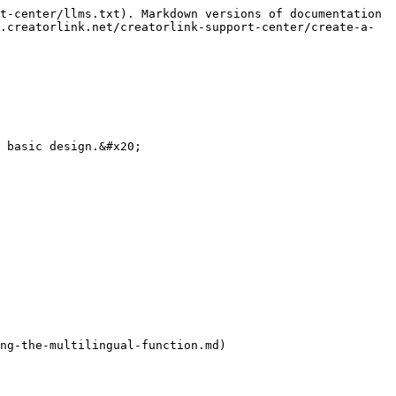
t-center/llms.txt). Markdown versions of documentation 
.creatorlink.net/creatorlink-support-center/create-a-
 basic design.&#x20;

ng-the-multilingual-function.md)
