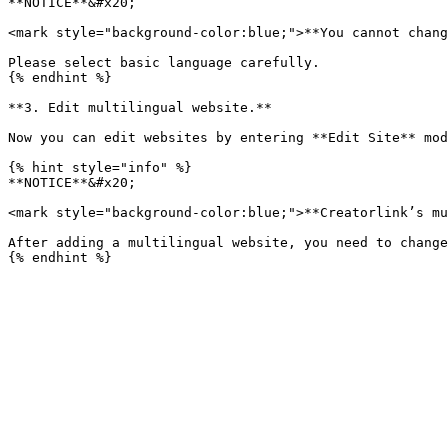
**NOTICE**&#x20;

<mark style="background-color:blue;">**You cannot chang
Please select basic language carefully.

{% endhint %}

**3. Edit multilingual website.**

Now you can edit websites by entering **Edit Site** mod
{% hint style="info" %}

**NOTICE**&#x20;

<mark style="background-color:blue;">**Creatorlink’s mu
After adding a multilingual website, you need to change