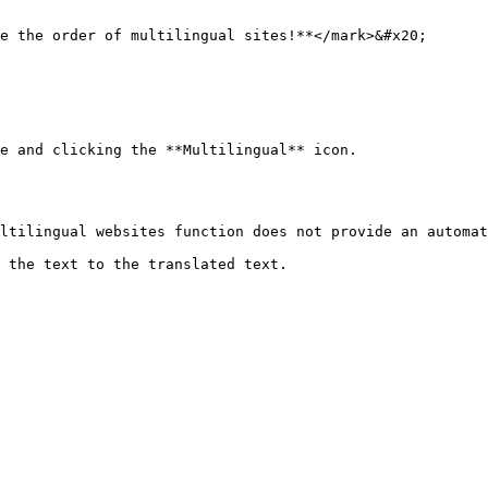
e the order of multilingual sites!**</mark>&#x20;

e and clicking the **Multilingual** icon.

ltilingual websites function does not provide an automat
 the text to the translated text.
