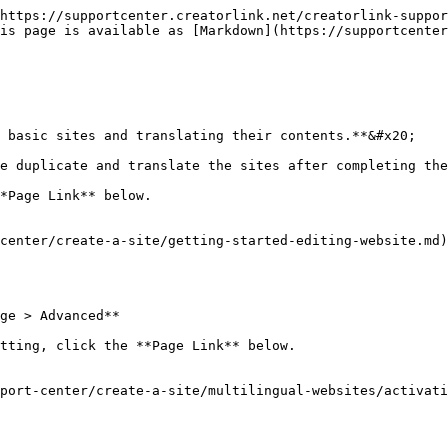
https://supportcenter.creatorlink.net/creatorlink-suppor
is page is available as [Markdown](https://supportcenter
 basic sites and translating their contents.**&#x20;

e duplicate and translate the sites after completing the
*Page Link** below.

center/create-a-site/getting-started-editing-website.md)

ge > Advanced**

tting, click the **Page Link** below.

port-center/create-a-site/multilingual-websites/activati