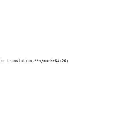
ic translation.**</mark>&#x20;
