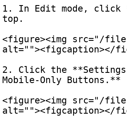
1. In Edit mode, click 
top.

<figure><img src="/file
alt=""><figcaption></fi
2. Click the **Settings
Mobile-Only Buttons.**

<figure><img src="/file
alt=""><figcaption></fi