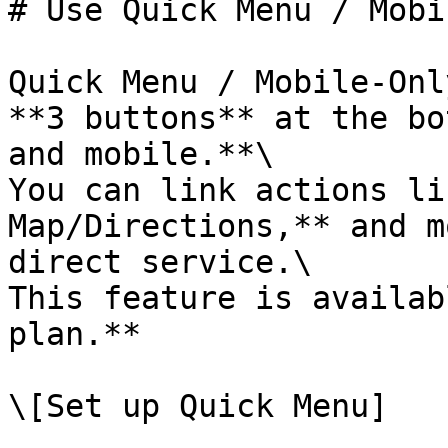
# Use Quick Menu / Mobi
Quick Menu / Mobile-Onl
**3 buttons** at the bo
and mobile.**\

You can link actions li
Map/Directions,** and m
direct service.\

This feature is availab
plan.**

\[Set up Quick Menu]
