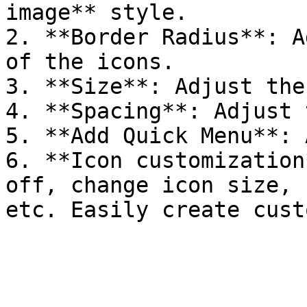
image** style.

2. **Border Radius**: A
of the icons.

3. **Size**: Adjust the
4. **Spacing**: Adjust 
5. **Add Quick Menu**: 
6. **Icon customization
off, change icon size, 