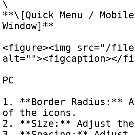
\

**\[Quick Menu / Mobile
Window]**

<figure><img src="/file
alt=""><figcaption></fi
PC

1. **Border Radius:** A
of the icons.

2. **Size:** Adjust the
3. **Spacing:** Adjust 