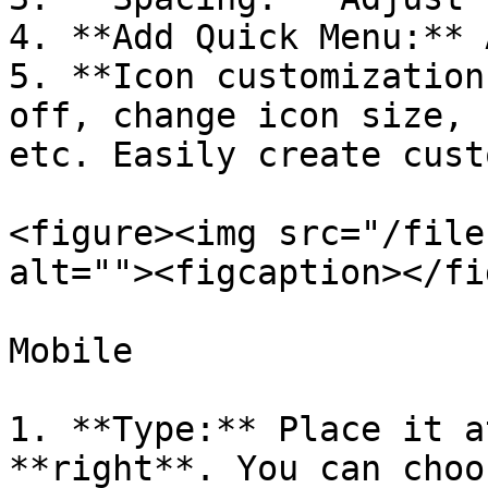
4. **Add Quick Menu:** 
5. **Icon customization
off, change icon size, 
etc. Easily create cust
<figure><img src="/file
alt=""><figcaption></fi
Mobile

1. **Type:** Place it a
**right**. You can choo