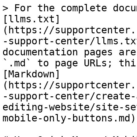
> For the complete docu
[llms.txt]
(https://supportcenter.
-support-center/llms.tx
documentation pages are
`.md` to page URLs; thi
[Markdown]
(https://supportcenter.
-support-center/create-
editing-website/site-se
mobile-only-buttons.md).