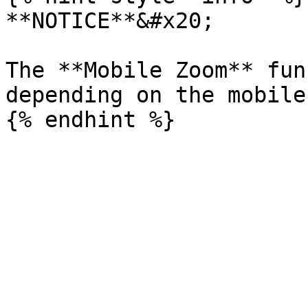
**NOTICE**&#x20;

The **Mobile Zoom** fun
depending on the mobile