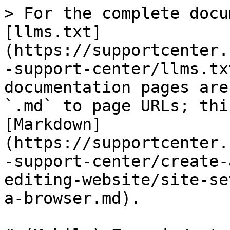
> For the complete docu
[llms.txt]
(https://supportcenter.
-support-center/llms.tx
documentation pages are
`.md` to page URLs; thi
[Markdown]
(https://supportcenter.
-support-center/create-
editing-website/site-se
a-browser.md).
