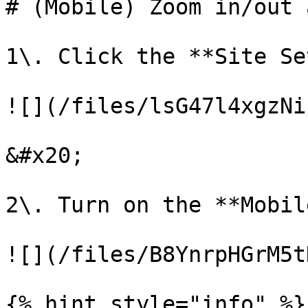
# (Mobile) Zoom in/out 
1\. Click the **Site Se
![](/files/lsG47l4xgzNi
&#x20;

2\. Turn on the **Mobil
![](/files/B8YnrpHGrM5t
{% hint style="info" %}
