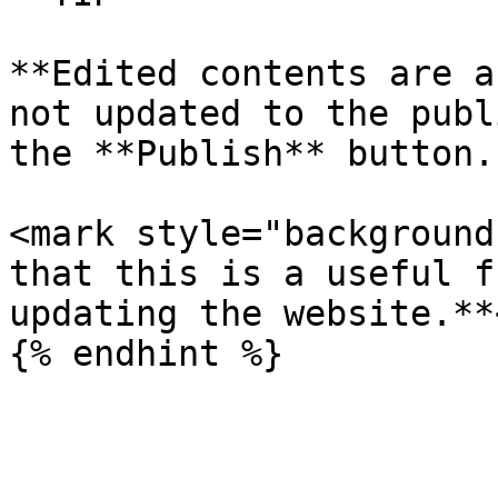
**Edited contents are a
not updated to the publ
the **Publish** button.
<mark style="background
that this is a useful f
updating the website.**