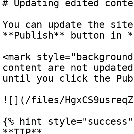
# Updating edited conte
You can update the site
**Publish** button in *
<mark style="background
content are not updated
until you click the Pub
![](/files/HgxCS9usreqZ
{% hint style="success" 
**TIP**
