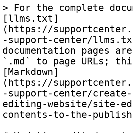
> For the complete docu
[llms.txt]
(https://supportcenter.
-support-center/llms.tx
documentation pages are
`.md` to page URLs; thi
[Markdown]
(https://supportcenter.
-support-center/create-
editing-website/site-ed
contents-to-the-publish