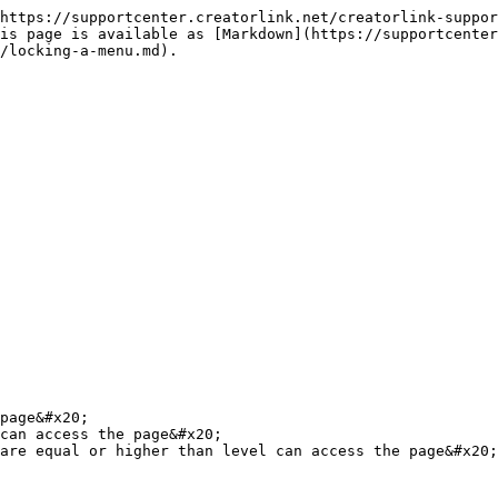
https://supportcenter.creatorlink.net/creatorlink-suppor
is page is available as [Markdown](https://supportcenter
/locking-a-menu.md).

page&#x20;

can access the page&#x20;

are equal or higher than level can access the page&#x20;
