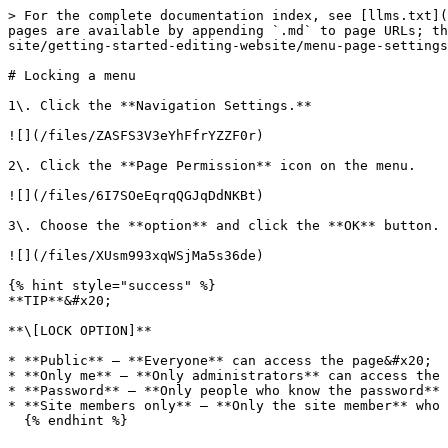
> For the complete documentation index, see [llms.txt](
pages are available by appending `.md` to page URLs; th
site/getting-started-editing-website/menu-page-settings
# Locking a menu

1\. Click the **Navigation Settings.**

![](/files/ZASFS3V3eYhFfrYZZF0r)

2\. Click the **Page Permission** icon on the menu.

![](/files/6I7SOeEqrqQGJqDdNKBt)

3\. Choose the **option** and click the **OK** button.

![](/files/XUsm993xqWSjMa5s36de)

{% hint style="success" %}

**TIP**&#x20;

**\[LOCK OPTION]**

* **Public** – **Everyone** can access the page&#x20;

* **Only me** – **Only administrators** can access the 
* **Password** – **Only people who know the password** 
* **Site members only** – **Only the site member** who 