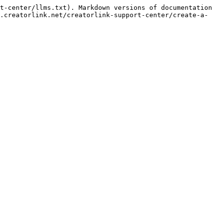
t-center/llms.txt). Markdown versions of documentation 
.creatorlink.net/creatorlink-support-center/create-a-