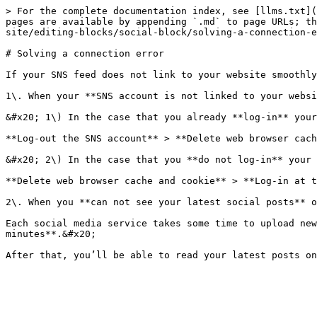
> For the complete documentation index, see [llms.txt](
pages are available by appending `.md` to page URLs; th
site/editing-blocks/social-block/solving-a-connection-e
# Solving a connection error

If your SNS feed does not link to your website smoothly
1\. When your **SNS account is not linked to your websi
&#x20; 1\) In the case that you already **log-in** your
**Log-out the SNS account** > **Delete web browser cach
&#x20; 2\) In the case that you **do not log-in** your 
**Delete web browser cache and cookie** > **Log-in at t
2\. When you **can not see your latest social posts** o
Each social media service takes some time to upload new
minutes**.&#x20;
