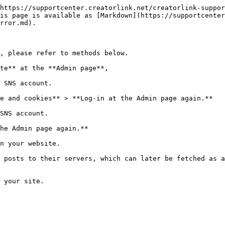
https://supportcenter.creatorlink.net/creatorlink-suppor
is page is available as [Markdown](https://supportcenter
rror.md).

, please refer to methods below.

te** at the **Admin page**,

 SNS account.

e and cookies** > **Log-in at the Admin page again.**

SNS account.

he Admin page again.**

n your website.

 posts to their servers, which can later be fetched as a