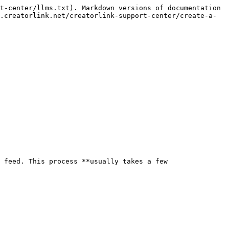
t-center/llms.txt). Markdown versions of documentation 
.creatorlink.net/creatorlink-support-center/create-a-
 feed. This process **usually takes a few 