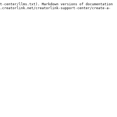
t-center/llms.txt). Markdown versions of documentation 
.creatorlink.net/creatorlink-support-center/create-a-