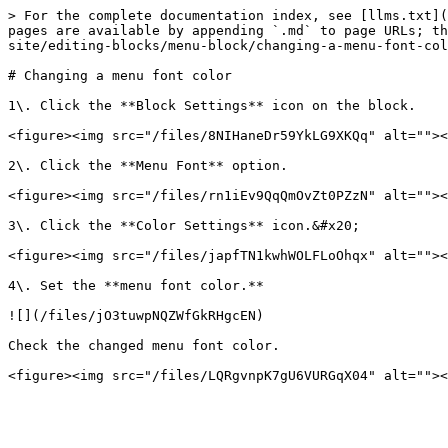
> For the complete documentation index, see [llms.txt](
pages are available by appending `.md` to page URLs; th
site/editing-blocks/menu-block/changing-a-menu-font-col
# Changing a menu font color

1\. Click the **Block Settings** icon on the block.

<figure><img src="/files/8NIHaneDr59YkLG9XKQq" alt=""><
2\. Click the **Menu Font** option.

<figure><img src="/files/rn1iEv9QqQmOvZt0PZzN" alt=""><
3\. Click the **Color Settings** icon.&#x20;

<figure><img src="/files/japfTN1kwhWOLFLoOhqx" alt=""><
4\. Set the **menu font color.**

![](/files/jO3tuwpNQZWfGkRHgcEN)

Check the changed menu font color.
