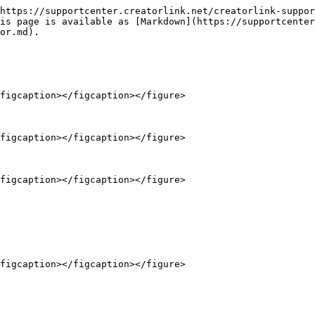
https://supportcenter.creatorlink.net/creatorlink-suppor
is page is available as [Markdown](https://supportcenter
or.md).

figcaption></figcaption></figure>

figcaption></figcaption></figure>

figcaption></figcaption></figure>
