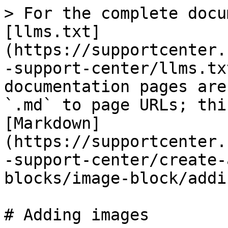
> For the complete docu
[llms.txt]
(https://supportcenter.
-support-center/llms.tx
documentation pages are
`.md` to page URLs; thi
[Markdown]
(https://supportcenter.
-support-center/create-
blocks/image-block/addi
# Adding images
