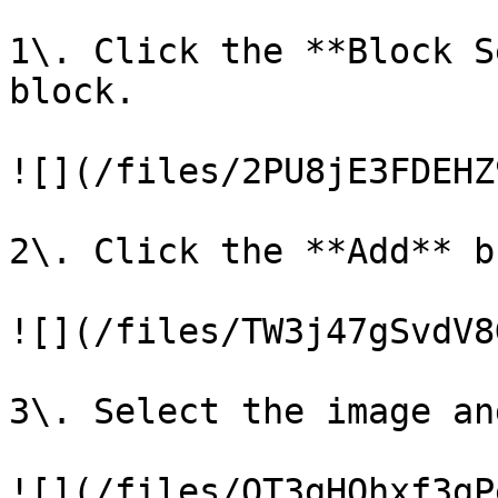
1\. Click the **Block S
block.

![](/files/2PU8jE3FDEHZ
2\. Click the **Add** b
![](/files/TW3j47gSvdV8
3\. Select the image an
![](/files/OT3gHOhxf3gP