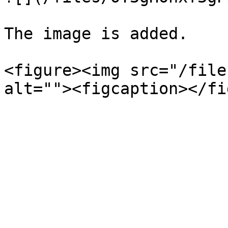
The image is added.

<figure><img src="/file