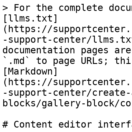
> For the complete docu
[llms.txt]
(https://supportcenter.
-support-center/llms.tx
documentation pages are
`.md` to page URLs; thi
[Markdown]
(https://supportcenter.
-support-center/create-
blocks/gallery-block/co
# Content editor interfa