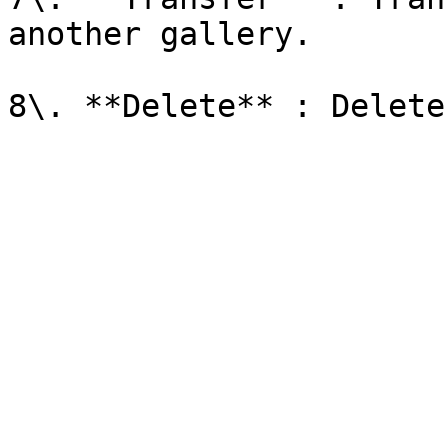
another gallery.
