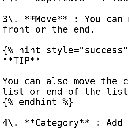
3\. **Move** : You can 
front or the end.

{% hint style="success" 
**TIP**

You can also move the c
list or end of the list
{% endhint %}

4\. **Category** : Add 