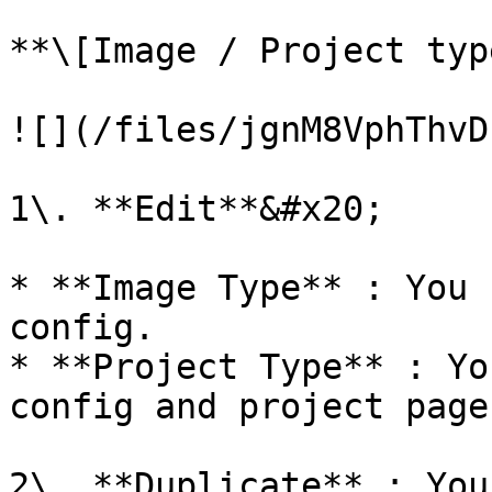
**\[Image / Project typ
![](/files/jgnM8VphThvD
1\. **Edit**&#x20;

* **Image Type** : You 
config.

* **Project Type** : Yo
config and project pages
2\. **Duplicate** : You