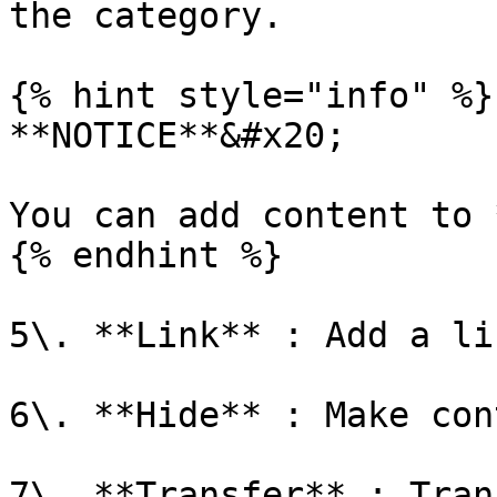
the category.

{% hint style="info" %}

**NOTICE**&#x20;

You can add content to 
{% endhint %}

5\. **Link** : Add a li
6\. **Hide** : Make con
7\. **Transfer** : Tran