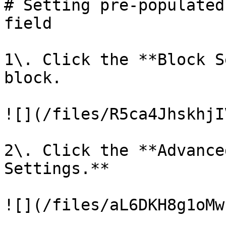
# Setting pre-populated
field

1\. Click the **Block S
block.

![](/files/R5ca4JhskhjI
2\. Click the **Advance
Settings.**

![](/files/aL6DKH8g1oMw