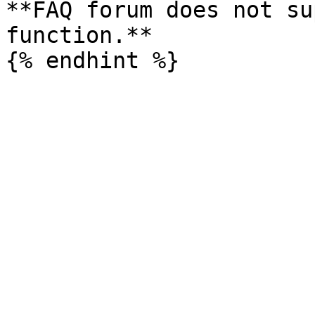
**FAQ forum does not su
function.**
