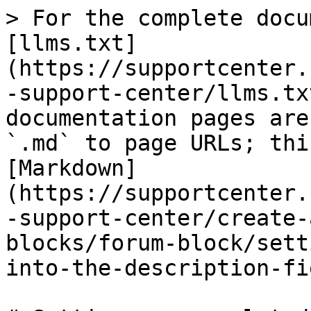
> For the complete docu
[llms.txt]
(https://supportcenter.
-support-center/llms.tx
documentation pages are
`.md` to page URLs; thi
[Markdown]
(https://supportcenter.
-support-center/create-
blocks/forum-block/sett
into-the-description-fi