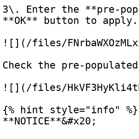
3\. Enter the **pre-pop
**OK** button to apply.

![](/files/FNrbaWXOzMLx
Check the pre-populated
![](/files/HkVF3HyKli4t
{% hint style="info" %}

**NOTICE**&#x20;
