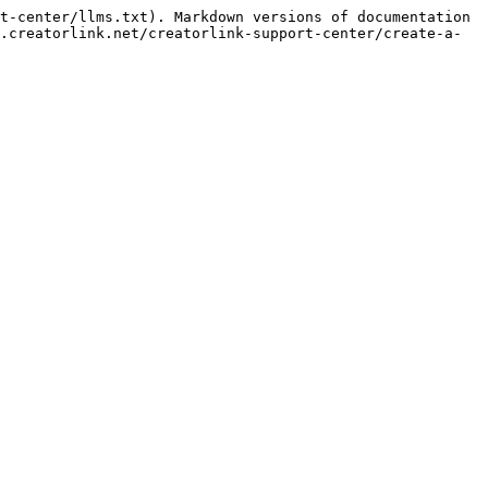
t-center/llms.txt). Markdown versions of documentation 
.creatorlink.net/creatorlink-support-center/create-a-