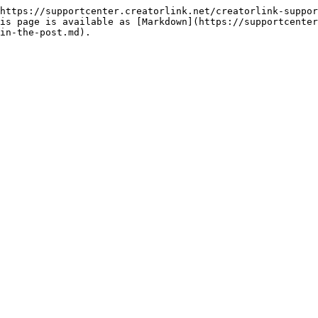
https://supportcenter.creatorlink.net/creatorlink-suppor
is page is available as [Markdown](https://supportcenter
in-the-post.md).
