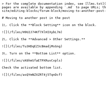
> For the complete documentation index, see [llms.txt](
pages are available by appending `.md` to page URLs; th
site/editing-blocks/forum-block/moving-to-another-post-
# Moving to another post in the post

1\. Click the **Block Setting** icon on the block.

![](/files/H9U2J74Kf7XlHIXybL7m)

2\. Click the **Advanced > Other Settings.**

![](/files/Tu3HDqEZ3cBmadjMsGng)

3\. Turn on the **Bottom List** option.

![](/files/sK6hmSfaETPXRuvCvpls)

Check the activated bottom list.
