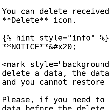
You can delete received
**Delete** icon.

{% hint style="info" %}

**NOTICE**&#x20;

<mark style="background
delete a data, the data
and you cannot restore 
Please, if you need to 
data before the delete.
