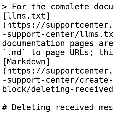
> For the complete docu
[llms.txt]
(https://supportcenter.
-support-center/llms.tx
documentation pages are
`.md` to page URLs; thi
[Markdown]
(https://supportcenter.
-support-center/create-
block/deleting-received
# Deleting received mes