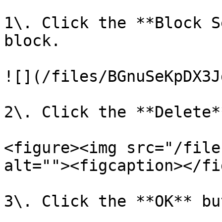
1\. Click the **Block S
block.

![](/files/BGnuSeKpDX3J
2\. Click the **Delete*
<figure><img src="/file
alt=""><figcaption></fi
3\. Click the **OK** bu