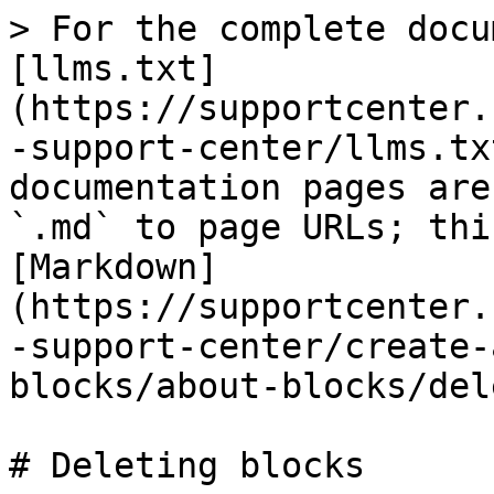
> For the complete docu
[llms.txt]
(https://supportcenter.
-support-center/llms.tx
documentation pages are
`.md` to page URLs; thi
[Markdown]
(https://supportcenter.
-support-center/create-
blocks/about-blocks/del
# Deleting blocks
