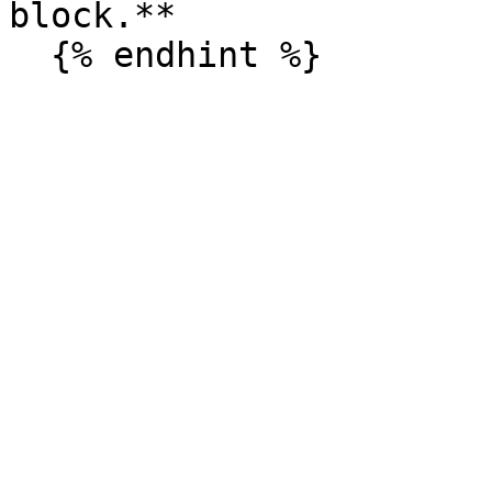
block.**
