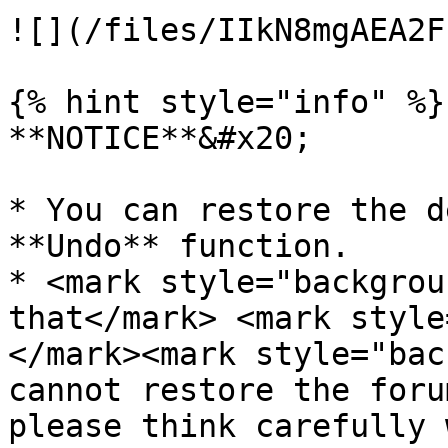
![](/files/IIkN8mgAEA2F
{% hint style="info" %}

**NOTICE**&#x20;

* You can restore the d
**Undo** function.

* <mark style="backgrou
that</mark> <mark style
</mark><mark style="bac
cannot restore the foru
please think carefully 