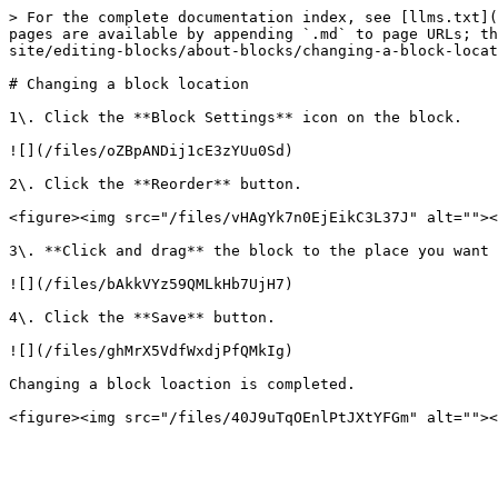
> For the complete documentation index, see [llms.txt](
pages are available by appending `.md` to page URLs; th
site/editing-blocks/about-blocks/changing-a-block-locat
# Changing a block location

1\. Click the **Block Settings** icon on the block.

![](/files/oZBpANDij1cE3zYUu0Sd)

2\. Click the **Reorder** button.

<figure><img src="/files/vHAgYk7n0EjEikC3L37J" alt=""><
3\. **Click and drag** the block to the place you want 
![](/files/bAkkVYz59QMLkHb7UjH7)

4\. Click the **Save** button.

![](/files/ghMrX5VdfWxdjPfQMkIg)

Changing a block loaction is completed.
