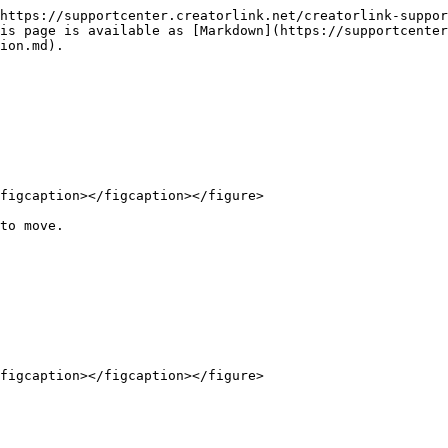
https://supportcenter.creatorlink.net/creatorlink-suppor
is page is available as [Markdown](https://supportcenter
ion.md).

figcaption></figcaption></figure>

to move.
