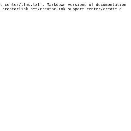
t-center/llms.txt). Markdown versions of documentation 
.creatorlink.net/creatorlink-support-center/create-a-