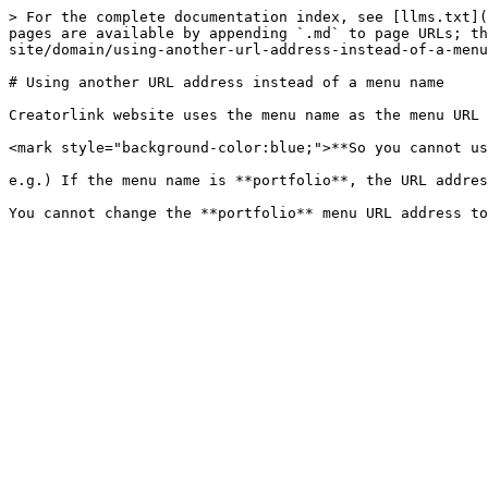
> For the complete documentation index, see [llms.txt](
pages are available by appending `.md` to page URLs; th
site/domain/using-another-url-address-instead-of-a-menu
# Using another URL address instead of a menu name

Creatorlink website uses the menu name as the menu URL 
<mark style="background-color:blue;">**So you cannot us
e.g.) If the menu name is **portfolio**, the URL addres