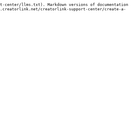
t-center/llms.txt). Markdown versions of documentation 
.creatorlink.net/creatorlink-support-center/create-a-