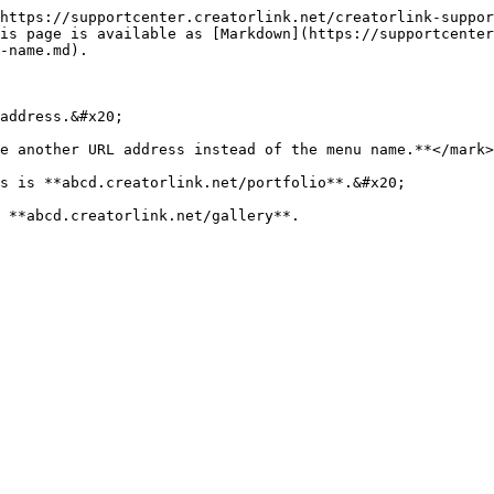
https://supportcenter.creatorlink.net/creatorlink-suppor
is page is available as [Markdown](https://supportcenter
-name.md).

address.&#x20;

e another URL address instead of the menu name.**</mark>

s is **abcd.creatorlink.net/portfolio**.&#x20;
