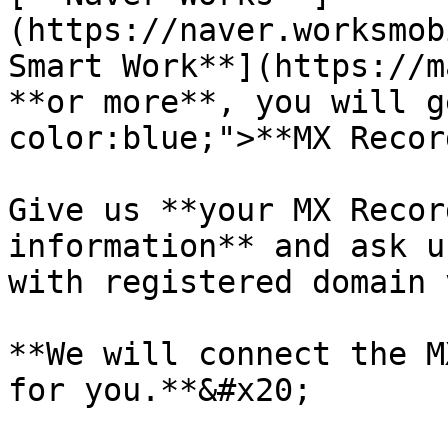
(https://naver.worksmob
Smart Work**](https://m
**or more**, you will g
color:blue;">**MX Recor
Give us **your MX Recor
information** and ask u
with registered domain 
**We will connect the M
for you.**&#x20;
