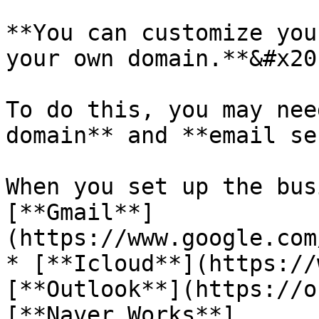
**You can customize you
your own domain.**&#x20;
To do this, you may nee
domain** and **email se
When you set up the bus
[**Gmail**]
(https://www.google.com
* [**Icloud**](https://
[**Outlook**](https://o
[**Naver Works**]