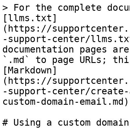
> For the complete docu
[llms.txt]
(https://supportcenter.
-support-center/llms.tx
documentation pages are
`.md` to page URLs; thi
[Markdown]
(https://supportcenter.
-support-center/create-
custom-domain-email.md).
# Using a custom domain