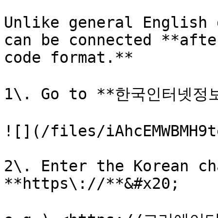
Unlike general English 
can be connected **afte
code format.**

1\. Go to **한국인터넷정
![](/files/iAhcEMWBMH9t
2\. Enter the Korean ch
**https\://**&#x20;
