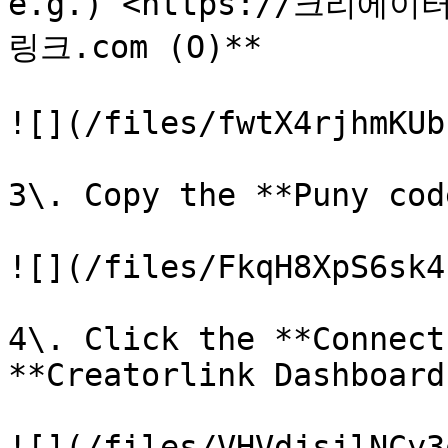
e.g.) <https://크리에이
링크.com (O)**

![](/files/fwtX4rjhmKUb
3\. Copy the **Puny cod
![](/files/FkqH8XpS6sk4
4\. Click the **Connect
**Creatorlink Dashboard.
![](/files/VHVdjsjlNCy3