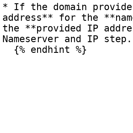
* If the domain provide
address** for the **nam
the **provided IP addre
Nameserver and IP step.)