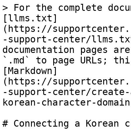
> For the complete docu
[llms.txt]
(https://supportcenter.
-support-center/llms.tx
documentation pages are
`.md` to page URLs; thi
[Markdown]
(https://supportcenter.
-support-center/create-
korean-character-domain
# Connecting a Korean c