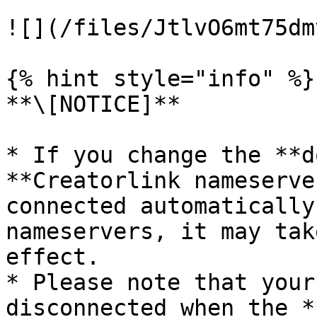
![](/files/JtlvO6mt75dm
{% hint style="info" %}

**\[NOTICE]**

* If you change the **d
**Creatorlink nameserve
connected automatically
nameservers, it may tak
effect.

* Please note that your
disconnected when the *