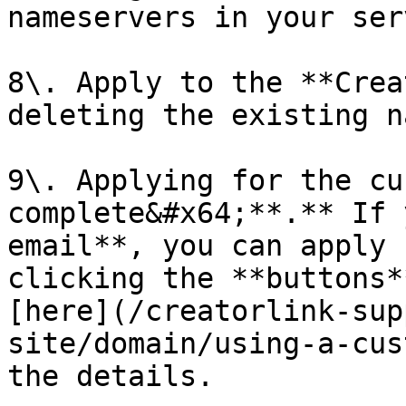
nameservers in your ser
8\. Apply to the **Crea
deleting the existing n
9\. Applying for the cu
complete&#x64;**.** If 
email**, you can apply 
clicking the **buttons*
[here](/creatorlink-sup
site/domain/using-a-cus
the details.
