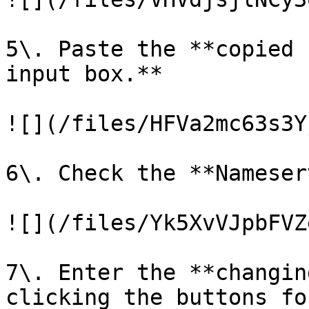
5\. Paste the **copied 
input box.**

![](/files/HFVa2mc63s3Y
6\. Check the **Nameser
![](/files/Yk5XvVJpbFVZ
7\. Enter the **changin
clicking the buttons fo